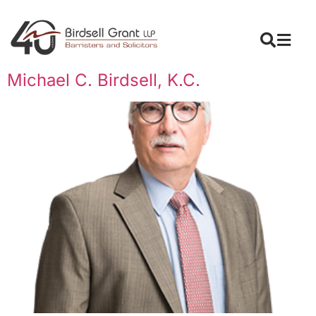
Michael C. Birdsell, K.C.