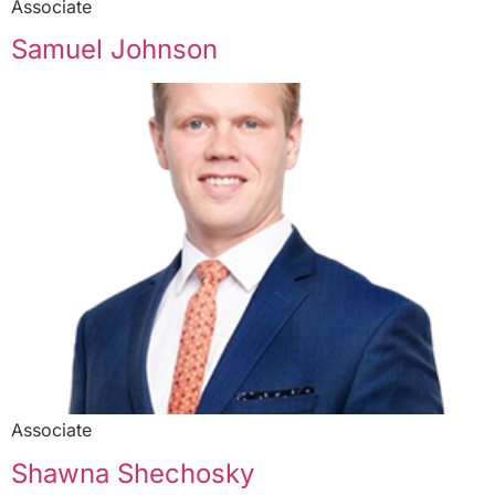
Associate
Samuel Johnson
Associate
Shawna Shechosky