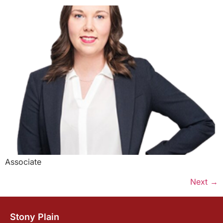
Associate
Next
→
Stony Plain