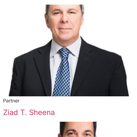
Partner
Ziad T. Sheena