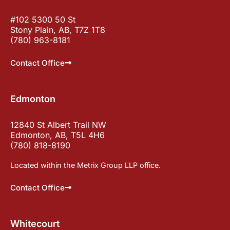
#102 5300 50 St
Stony Plain, AB, T7Z 1T8
(780) 963-8181
Contact Office
Edmonton
12840 St Albert Trail NW
Edmonton, AB, T5L 4H6
(780) 818-8190
Located within the Metrix Group LLP office.
Contact Office
Whitecourt