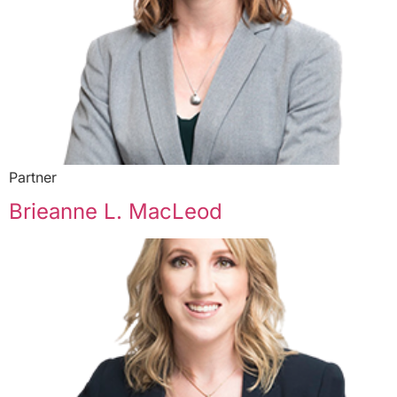
Partner
Brieanne L. MacLeod