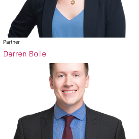
Partner
Darren Bolle