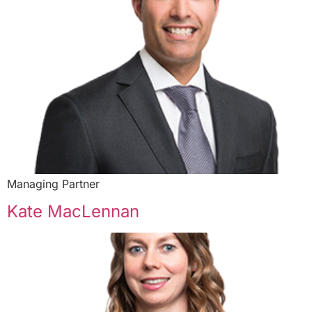
Managing Partner
Kate MacLennan