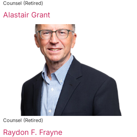
Counsel (Retired)
Alastair Grant
Counsel (Retired)
Raydon F. Frayne