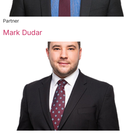
Partner
Mark Dudar