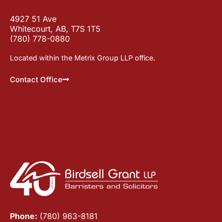
4927 51 Ave
Whitecourt, AB, T7S 1T5
(780) 778-0880
Located within the Metrix Group LLP office.
Contact Office
Phone:
(780) 963-8181