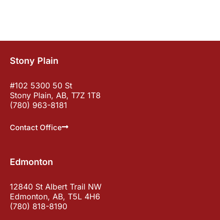
Stony Plain
#102 5300 50 St
Stony Plain, AB, T7Z 1T8
(780) 963-8181
Contact Office
Edmonton
12840 St Albert Trail NW
Edmonton, AB, T5L 4H6
(780) 818-8190