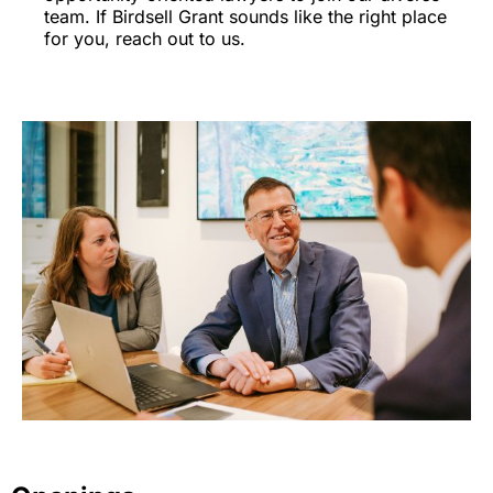
team. If Birdsell Grant sounds like the right place
for you, reach out to us.