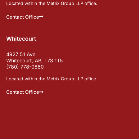
Located within the Metrix Group LLP office.
Contact Office
Whitecourt
4927 51 Ave
Whitecourt, AB, T7S 1T5
(780) 778-0880
Located within the Metrix Group LLP office.
Contact Office