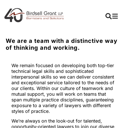
We are a team with a distinctive way
of thinking and working.
We remain focused on developing both top-tier
technical legal skills and sophisticated
interpersonal skills so we can deliver consistent
and exceptional service tailored to the needs of
our clients. Within our culture of teamwork and
mutual support, you will work on teams that
span multiple practice disciplines, guaranteeing
exposure to a variety of lawyers with different
styles of practice.
We’re always on the look-out for talented,
opportunity-oriented lawyers to join our diverse