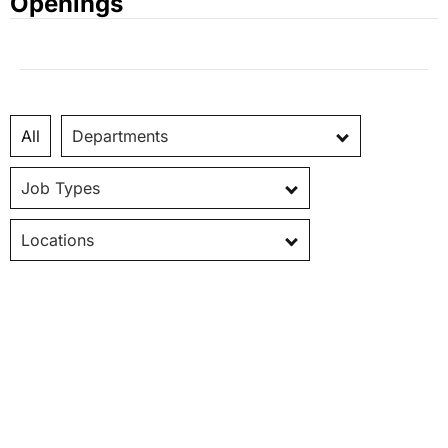
Openings
All
Departments
Job Types
Locations