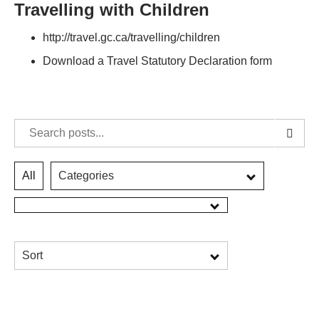
Travelling with Children
http://travel.gc.ca/travelling/children
Download a Travel Statutory Declaration form
All
Categories
Sort