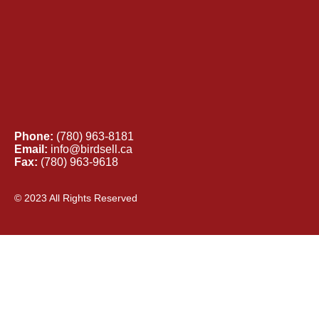
Phone:
(780) 963-8181
Email:
info@birdsell.ca
Fax:
(780) 963-9618
© 2023 All Rights Reserved