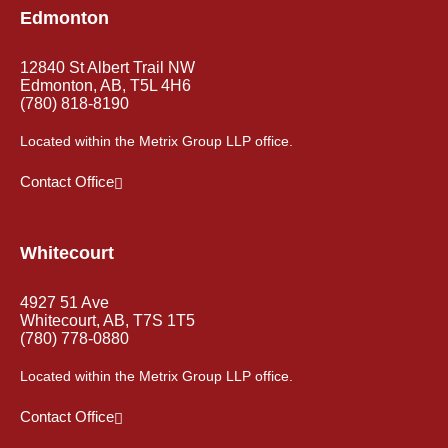
Edmonton
12840 St Albert Trail NW
Edmonton, AB, T5L 4H6
(780) 818-8190
Located within the Metrix Group LLP office.
Contact Office
Whitecourt
4927 51 Ave
Whitecourt, AB, T7S 1T5
(780) 778-0880
Located within the Metrix Group LLP office.
Contact Office