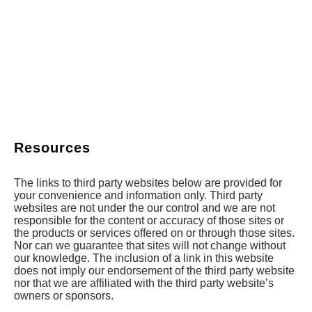
Resources
The links to third party websites below are provided for
your convenience and information only. Third party
websites are not under the our control and we are not
responsible for the content or accuracy of those sites or
the products or services offered on or through those sites.
Nor can we guarantee that sites will not change without
our knowledge. The inclusion of a link in this website
does not imply our endorsement of the third party website
nor that we are affiliated with the third party website’s
owners or sponsors.