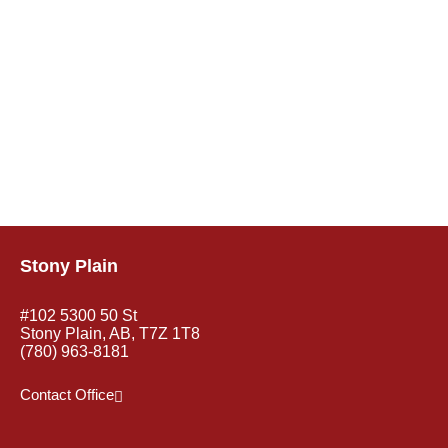
Stony Plain
#102 5300 50 St
Stony Plain, AB, T7Z 1T8
(780) 963-8181
Contact Office