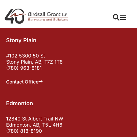
Stony Plain
#102 5300 50 St
Stony Plain, AB, T7Z 1T8
(780) 963-8181
Contact Office
Edmonton
12840 St Albert Trail NW
Edmonton, AB, T5L 4H6
(780) 818-8190