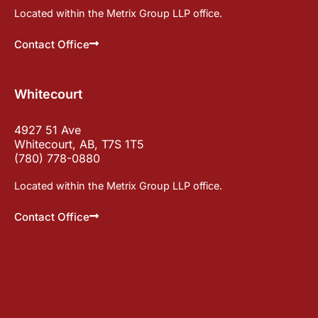
Located within the Metrix Group LLP office.
Contact Office
Whitecourt
4927 51 Ave
Whitecourt, AB, T7S 1T5
(780) 778-0880
Located within the Metrix Group LLP office.
Contact Office