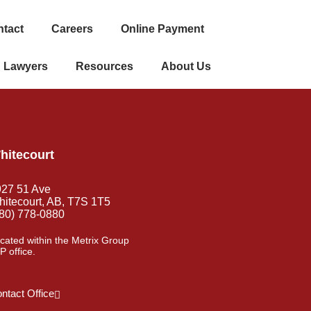
tact
Careers
Online Payment
Lawyers
Resources
About Us
hitecourt
927 51 Ave
itecourt, AB, T7S 1T5
80) 778-0880
cated within the Metrix Group
P office.
ntact Office