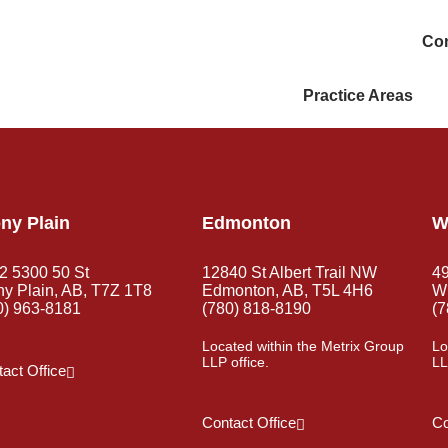
Con
Practice Areas
ny Plain
Edmonton
W
2 5300 50 St
12840 St Albert Trail NW
4
ny Plain, AB, T7Z 1T8
Edmonton, AB, T5L 4H6
Wh
0) 963-8181
(780) 818-8190
(7
Located within the Metrix Group
Lo
LLP office.
LL
act Office
Contact Office
Co