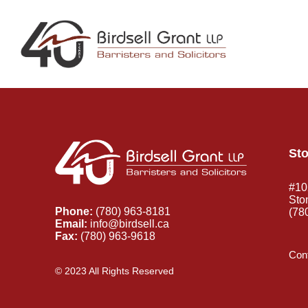
Sto
#10
Sto
Phone:
(780) 963-8181
(78
Email:
info@birdsell.ca
Fax:
(780) 963-9618
Cont
© 2023 All Rights Reserved